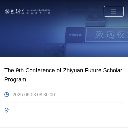
The 9th Conference of Zhiyuan Future Scholar
Program
2026-06-03 08:30:00