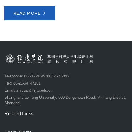
READ MORE
Telephone: 86-21-54745380/54745845
Fax: 86-21-54747161
Email:
zhiyuan@sjtu.edu.cn
Shanghai Jiao Tong University, 800 Dongchuan Road, Minhang District,
Shanghai
Related Links