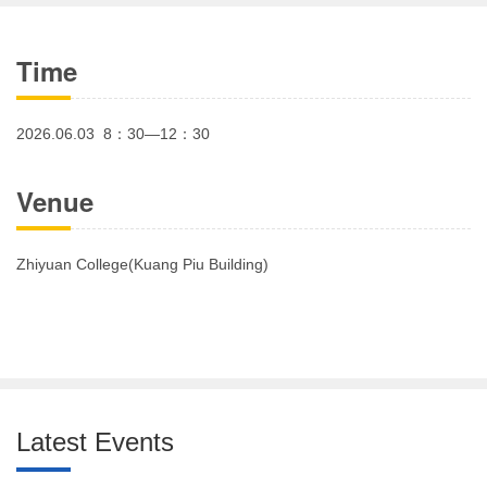
Time
2026.06.03 8：30—12：30
Venue
Zhiyuan College(Kuang Piu Building)
Latest Events