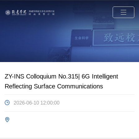
ZY-INS Colloquium No.315| 6G Intelligent
Reflecting Surface Communications
2026-06-10 12:00:00