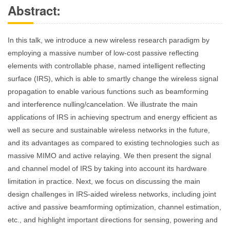
Abstract:
In this talk, we introduce a new wireless research paradigm by
employing a massive number of low-cost passive reflecting
elements with controllable phase, named intelligent reflecting
surface (IRS), which is able to smartly change the wireless signal
propagation to enable various functions such as beamforming
and interference nulling/cancelation. We illustrate the main
applications of IRS in achieving spectrum and energy efficient as
well as secure and sustainable wireless networks in the future,
and its advantages as compared to existing technologies such as
massive MIMO and active relaying. We then present the signal
and channel model of IRS by taking into account its hardware
limitation in practice. Next, we focus on discussing the main
design challenges in IRS-aided wireless networks, including joint
active and passive beamforming optimization, channel estimation,
etc., and highlight important directions for sensing, powering and