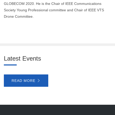
GLOBECOM 2020. He is the Chair of IEEE Communications
Society Young Professional committee and Chair of IEEE VTS
Drone Committee.
Latest Events
READ MORE