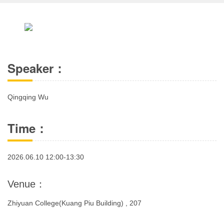
Speaker：
Qingqing Wu
Time：
2026.06.10 12:00-13:30
Venue：
Zhiyuan College(Kuang Piu Building) , 207