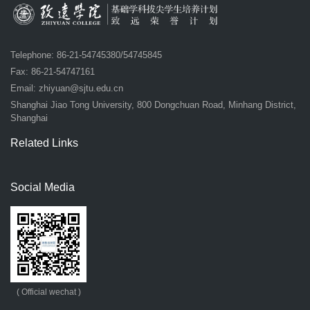
Telephone: 86-21-54745380/54745845
Fax: 86-21-54747161
Email:
zhiyuan@sjtu.edu.cn
Shanghai Jiao Tong University, 800 Dongchuan Road, Minhang District,
Shanghai
Related Links
Social Media
( Official wechat )