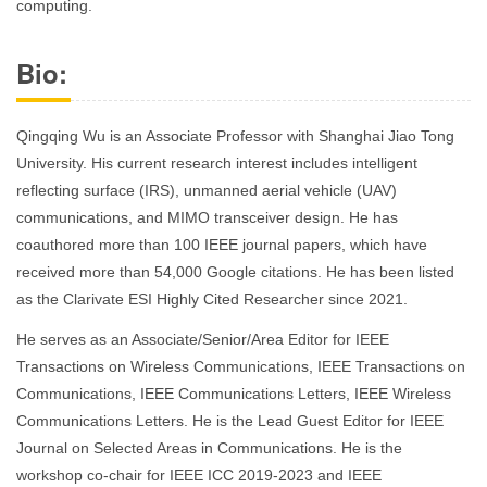
computing.
Bio:
Qingqing Wu is an Associate Professor with Shanghai Jiao Tong
University. His current research interest includes intelligent
reflecting surface (IRS), unmanned aerial vehicle (UAV)
communications, and MIMO transceiver design. He has
coauthored more than 100 IEEE journal papers, which have
received more than 54,000 Google citations. He has been listed
as the Clarivate ESI Highly Cited Researcher since 2021.
He serves as an Associate/Senior/Area Editor for IEEE
Transactions on Wireless Communications, IEEE Transactions on
Communications, IEEE Communications Letters, IEEE Wireless
Communications Letters. He is the Lead Guest Editor for IEEE
Journal on Selected Areas in Communications. He is the
workshop co-chair for IEEE ICC 2019-2023 and IEEE