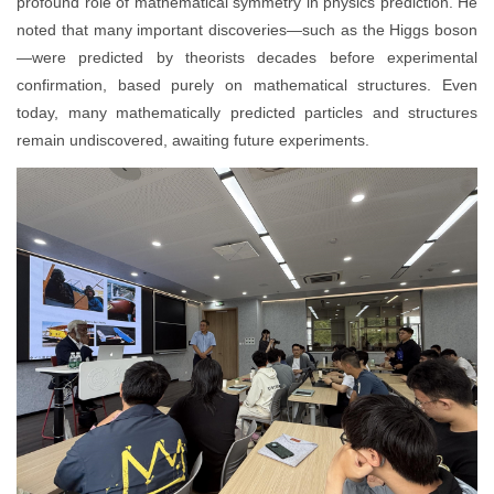
profound role of mathematical symmetry in physics prediction. He
noted that many important discoveries—such as the Higgs boson
—were predicted by theorists decades before experimental
confirmation, based purely on mathematical structures. Even
today, many mathematically predicted particles and structures
remain undiscovered, awaiting future experiments.