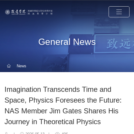
General News
News
Imagination Transcends Time and
Space, Physics Foresees the Future:
NAS Member Jim Gates Shares His
Journey in Theoretical Physics