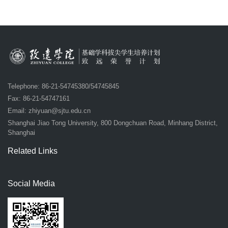
Telephone: 86-21-54745380/54745845
Fax: 86-21-54747161
Email:
zhiyuan@sjtu.edu.cn
Shanghai Jiao Tong University, 800 Dongchuan Road, Minhang District,
Shanghai
Related Links
Social Media