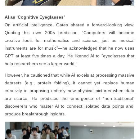
AI as ‘Cognitive Eyeglasses’
On artificial intelligence, Gates shared a forward-looking view.
Quoting his own 2005 prediction—“Computers will become
creative tools for mathematics and science, just as musical
instruments are for music”—he acknowledged that he now uses
GPT at least five times a day. He likened AI to “eyeglasses that
help researchers see a larger world.”
However, he cautioned that while AI excels at processing massive
datasets (e.g., protein folding), it cannot yet replace human
creativity in proposing entirely new physical pictures when data
are scarce. He predicted the emergence of “non
‑
traditional
”
discoverers who master AI to connect isolated data points and
produce breakthrough insights.