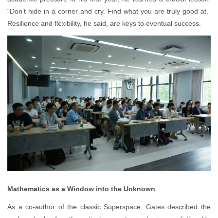
“Don’t hide in a corner and cry. Find what you are truly good at.”
Resilience and flexibility, he said, are keys to eventual success.
Mathematics as a Window into the Unknown
As a co-author of the classic Superspace, Gates described the