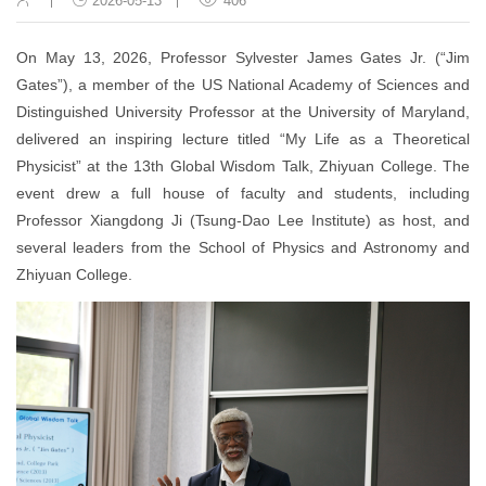
2026-05-13
406
On May 13, 2026, Professor Sylvester James Gates Jr. (“Jim
Gates”), a member of the US National Academy of Sciences and
Distinguished University Professor at the University of Maryland,
delivered an inspiring lecture titled “My Life as a Theoretical
Physicist” at the 13th Global Wisdom Talk, Zhiyuan College.
The
event drew a full house of faculty and students, including
Professor Xiangdong Ji (Tsung-Dao Lee Institute) as host, and
several leaders from the School of Physics and Astronomy and
Zhiyuan College.