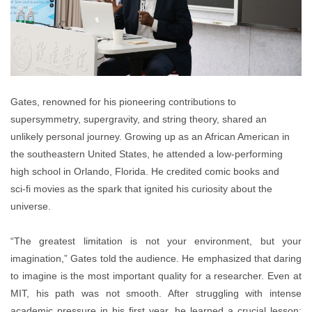
Gates, renowned for his pioneering contributions to
supersymmetry, supergravity, and string theory, shared an
unlikely personal journey. Growing up as an African American in
the southeastern United States, he attended a low-performing
high school in Orlando, Florida. He credited comic books and
sci
‑
fi movies as the spark that ignited his curiosity about the
universe.
“
The greatest limitation is not your environment, but your
imagination,” Gates told the audience. He emphasized that daring
to imagine is the most important quality for a researcher.
Even at
MIT, his path was not smooth. After struggling with intense
academic pressure in his first year, he learned a crucial lesson: