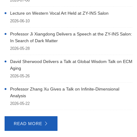
2026-07-06
Lecture on Western Vocal Art Held at ZY-INS Salon
2026-06-10
Professor Ji Xiangdong Delivers a Speech at the ZY-INS Salon:
In Search of Dark Matter
2026-05-28
David Sherwood Delivers a Talk at Global Wisdom Talk on ECM
Aging
2026-05-26
Professor Zhang Xu Gives a Talk on Infinite-Dimensional
Analysis
2026-05-22
READ MORE