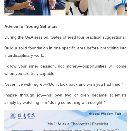
Advice for Young Scholars
During the Q&A session, Gates offered four practical suggestions:
Build a solid foundation in one specific area before branching into
interdisciplinary work.
Follow your inner passion, not money—opportunities will come
when you are truly capable.
Never live with regret—“Don’t look back and wish you had tried.”
Inspire through joy—his own two children became scientists
simply by watching him “doing something with delight.”