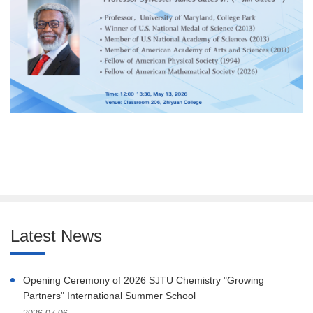
Latest News
Opening Ceremony of 2026 SJTU Chemistry "Growing
Partners" International Summer School