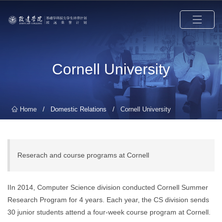
Cornell University
/
/
Home
Domestic Relations
Cornell University
Reserach and course programs at Cornell
IIn 2014, Computer Science division conducted Cornell Summer
Research Program for 4 years. Each year, the CS division sends
30 junior students attend a four-week course program at Cornell.