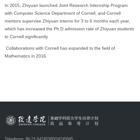
In 2015,
Zhiyuan launched Joint Research Internship Program
with Computer Science Department of Cornell, and Cornell
mentors supervise Zhiyuan interns for 3 to 6 months each year,
which has increased the Ph.D admission rate of Zhiyuan students
to Cornell significantly.
Collaborations with Cornell has expanded to the field of
Mathematics in 2016.
Telephone: 86-21-54745380/54745845