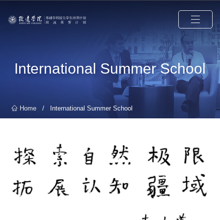
International Summer School
/
Home
International Summer School