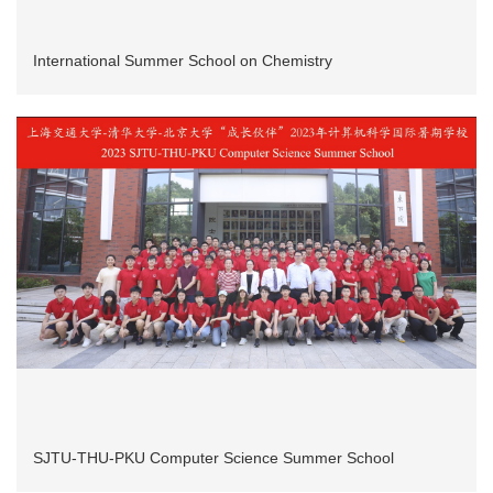
International Summer School on Chemistry
SJTU-THU-PKU Computer Science Summer School