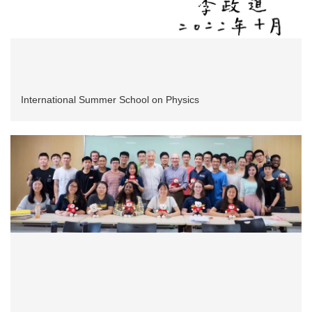
International Summer School on Physics