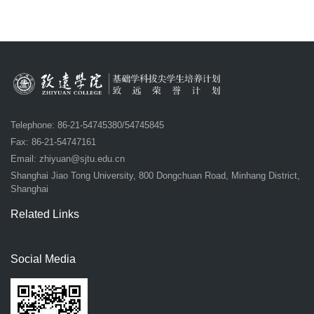
Telephone: 86-21-54745380/54745845
Fax: 86-21-54747161
Email:
zhiyuan@sjtu.edu.cn
Shanghai Jiao Tong University, 800 Dongchuan Road, Minhang District,
Shanghai
Related Links
Social Media