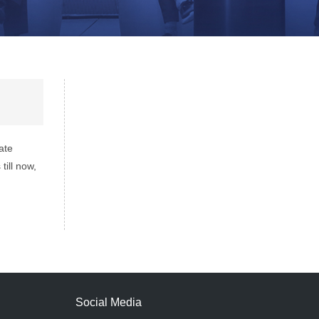
ate
ill now,
Social Media