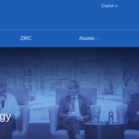
English
ZIRC
Alumni
ogy