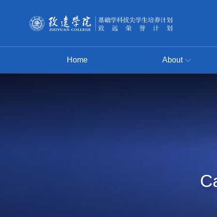
Home
About
Ca