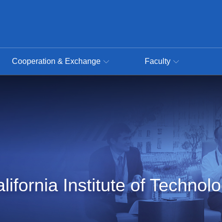
Cooperation & Exchange
Faculty
lifornia Institute of Technol