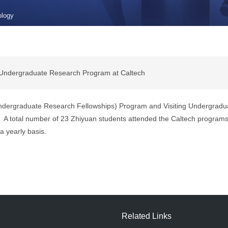
ology
 Undergraduate Research Program at Caltech
 Undergraduate Research Fellowships) Program and
Visiting Undergradu
 total number of 23 Zhiyuan students attended the Caltech programs t
a yearly basis.
Related Links