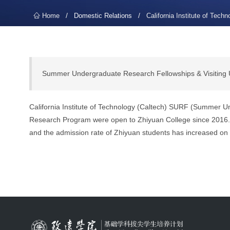
/
/
Home
Domestic Relations
California Institute of Techn
Summer Undergraduate Research Fellowships & Visiting
California Institute of Technology (Caltech) SURF (Summer
Research Program were open to Zhiyuan College since 2016. A
and the admission rate of Zhiyuan students has increased on 