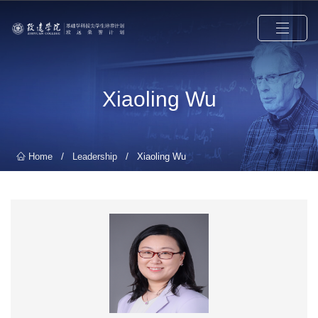
Xiaoling Wu
/
/
Home
Leadership
Xiaoling Wu