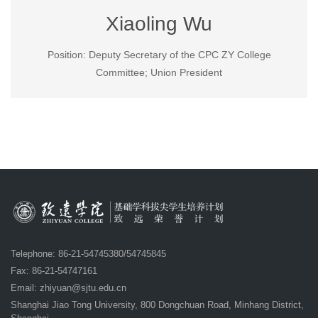
Xiaoling Wu
Position: Deputy Secretary of the CPC ZY College
Committee; Union President
Telephone: 86-21-54745380/54745845
Fax: 86-21-54747161
Email:
zhiyuan@sjtu.edu.cn
Shanghai Jiao Tong University, 800 Dongchuan Road, Minhang District,