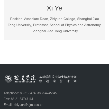
Xi Ye
Position: Associate Dean, Zhiyuan College, Shanghai Jiao
Tong University, Professor, School of Physics and Astronomy,
Shanghai Jiao Tong University
Telephone: 86-21-54745380/54745845
Fax: 86-21-54747161
Email:
zhiyuan@sjtu.edu.cn