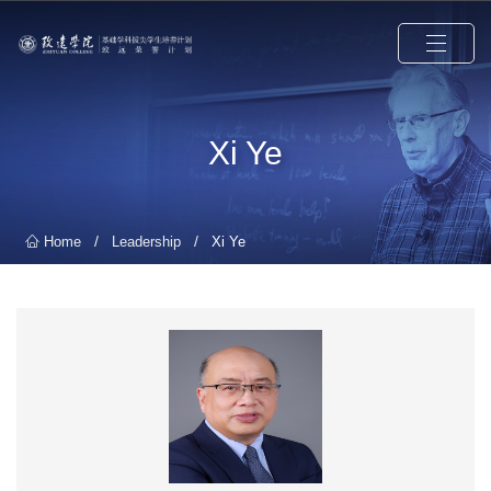
Xi Ye
/
/
Home
Leadership
Xi Ye