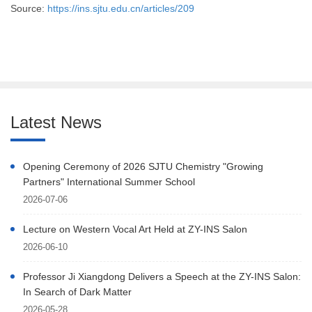
Source:
https://ins.sjtu.edu.cn/articles/209
Latest News
Opening Ceremony of 2026 SJTU Chemistry "Growing
Partners" International Summer School
2026-07-06
Lecture on Western Vocal Art Held at ZY-INS Salon
2026-06-10
Professor Ji Xiangdong Delivers a Speech at the ZY-INS Salon:
In Search of Dark Matter
2026-05-28