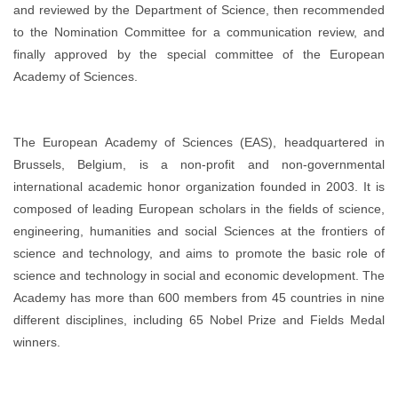
and reviewed by the Department of Science, then recommended
to the Nomination Committee for a communication review, and
finally approved by the special committee of the European
Academy of Sciences.
The European Academy of Sciences (EAS), headquartered in
Brussels, Belgium, is a non-profit and non-governmental
international academic honor organization founded in 2003. It is
composed of leading European scholars in the fields of science,
engineering, humanities and social Sciences at the frontiers of
science and technology, and aims to promote the basic role of
science and technology in social and economic development. The
Academy has more than 600 members from 45 countries in nine
different disciplines, including 65 Nobel Prize and Fields Medal
winners.