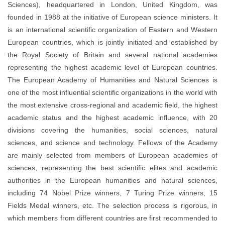
Sciences), headquartered in London, United Kingdom, was
founded in 1988 at the initiative of European science ministers. It
is an international scientific organization of Eastern and Western
European countries, which is jointly initiated and established by
the Royal Society of Britain and several national academies
representing the highest academic level of European countries.
The European Academy of Humanities and Natural Sciences is
one of the most influential scientific organizations in the world with
the most extensive cross-regional and academic field, the highest
academic status and the highest academic influence, with 20
divisions covering the humanities, social sciences, natural
sciences, and science and technology. Fellows of the Academy
are mainly selected from members of European academies of
sciences, representing the best scientific elites and academic
authorities in the European humanities and natural sciences,
including 74 Nobel Prize winners, 7 Turing Prize winners, 15
Fields Medal winners, etc. The selection process is rigorous, in
which members from different countries are first recommended to