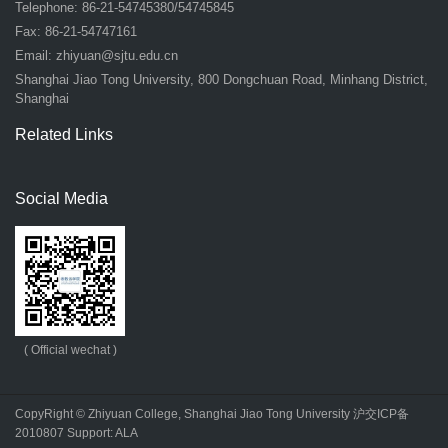
Telephone: 86-21-54745380/54745845
Fax: 86-21-54747161
Email:
zhiyuan@sjtu.edu.cn
Shanghai Jiao Tong University, 800 Dongchuan Road, Minhang District,
Shanghai
Related Links
Social Media
( Official wechat )
CopyRight © Zhiyuan College, Shanghai Jiao Tong University
沪交ICP备
2010807
Support:
ALA