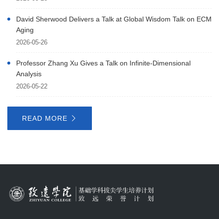
David Sherwood Delivers a Talk at Global Wisdom Talk on ECM
Aging
2026-05-26
Professor Zhang Xu Gives a Talk on Infinite-Dimensional
Analysis
2026-05-22
READ MORE