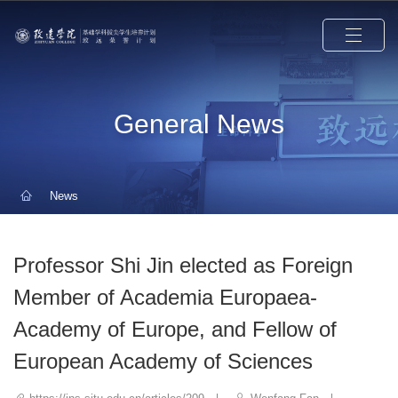
General News
News
Professor Shi Jin elected as Foreign
Member of Academia Europaea-
Academy of Europe, and Fellow of
European Academy of Sciences