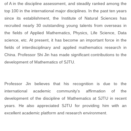
of A in the discipline assessment, and steadily ranked among the
top 100 in the international major disciplines. In the past ten years
since its establishment, the Institute of Natural Sciences has
recruited nearly 30 outstanding young talents from overseas in
the fields of Applied Mathematics, Physics, Life Science, Data
science, etc. At present, it has become an important force in the
fields of interdisciplinary and applied mathematics research in
China. Professor Shi Jin has made significant contributions to the
development of Mathematics of SJTU.
Professor Jin believes that his recognition is due to the
international academic community's affirmation of the
development of the discipline of Mathematics at SJTU in recent
years. He also appreciated SJTU for providing him with an
excellent academic platform and research environment.