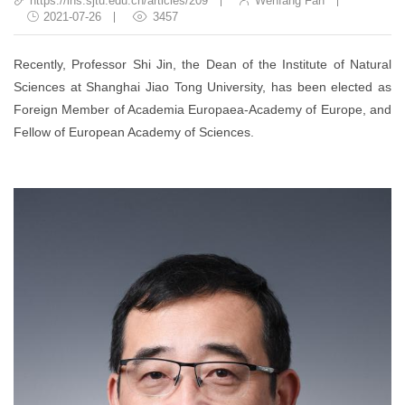
https://ins.sjtu.edu.cn/articles/209
Wenfang Fan
2021-07-26
3457
Recently, Professor Shi Jin, the Dean of the Institute of Natural
Sciences at Shanghai Jiao Tong University, has been elected as
Foreign Member of Academia Europaea-Academy of Europe, and
Fellow of European Academy of Sciences.