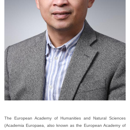
The European Academy of Humanities and Natural Sciences
(Academia Europaea, also known as the European Academy of