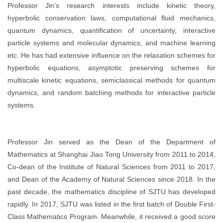
Professor Jin’s research interests include kinetic theory,
hyperbolic conservation laws, computational fluid mechanics,
quantum dynamics, quantification of uncertainty, interactive
particle systems and molecular dynamics, and machine learning
etc. He has had extensive influence on the relaxation schemes for
hyperbolic equations, asymptotic preserving schemes for
multiscale kinetic equations, semiclassical methods for quantum
dynamics, and random batching methods for interactive particle
systems.
Professor Jin served as the Dean of the Department of
Mathematics at Shanghai Jiao Tong University from 2011 to 2014,
Co-dean of the Institute of Natural Sciences from 2011 to 2017,
and Dean of the Academy of Natural Sciences since 2018. In the
past decade, the mathematics discipline of SJTU has developed
rapidly. In 2017, SJTU was listed in the first batch of Double First-
Class Mathematics Program. Meanwhile, it received a good score